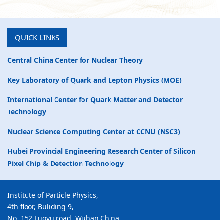
QUICK LINKS
Central China Center for Nuclear Theory
Key Laboratory of Quark and Lepton Physics (MOE)
International Center for Quark Matter and Detector
Technology
Nuclear Science Computing Center at CCNU (NSC3)
Hubei Provincial Engineering Research Center of Silicon
Pixel Chip & Detection Technology
Institute of Particle Physics,
4th floor, Buliding 9,
No. 152 Luoyu road, Wuhan,China