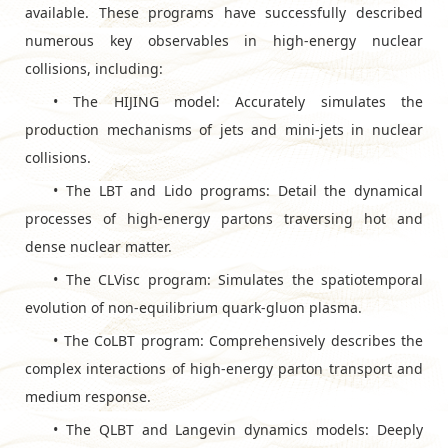
available. These programs have successfully described
numerous key observables in high-energy nuclear
collisions, including:
•
The HIJING model: Accurately simulates the
production mechanisms of jets and mini-jets in nuclear
collisions.
•
The LBT and Lido programs: Detail the dynamical
processes of high-energy partons traversing hot and
dense nuclear matter.
•
The CLVisc program: Simulates the spatiotemporal
evolution of non-equilibrium quark-gluon plasma.
•
The CoLBT program: Comprehensively describes the
complex interactions of high-energy parton transport and
medium response.
•
The QLBT and Langevin dynamics models: Deeply