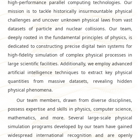
high-performance parallel computing technologies. Our
mission is to tackle historically insurmountable physical
challenges and uncover unknown physical laws from vast
datasets of particle and nuclear collisions. Our team,
deeply rooted in the fundamental principles of physics, is
dedicated to constructing precise digital twin systems for
high-fidelity simulation of complex physical processes in
large scientific facilities. Additionally, we employ advanced
artificial intelligence techniques to extract key physical
quantities from massive datasets, revealing hidden
physical phenomena.
Our team members, drawn from diverse disciplines,
possess expertise and skills in physics, computer science,
mathematics, and more. Several large-scale physical
simulation programs developed by our team have gained
widespread international recognition and are openly