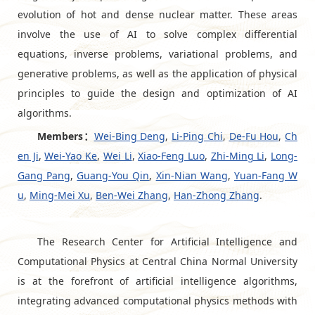
evolution of hot and dense nuclear matter. These areas
involve the use of AI to solve complex differential
equations, inverse problems, variational problems, and
generative problems, as well as the application of physical
principles to guide the design and optimization of AI
algorithms.
Members：
Wei-Bing Deng
,
Li-Ping Chi
,
De-Fu Hou
,
Ch
en Ji
,
Wei-Yao Ke
,
Wei Li
,
Xiao-Feng Luo
,
Zhi-Ming Li
,
Long-
Gang Pang
,
Guang-You Qin
,
Xin-Nian Wang
,
Yuan-Fang W
u
,
Ming-Mei Xu
,
Ben-Wei Zhang
,
Han-Zhong Zhang
.
The Research Center for Artificial Intelligence and
Computational Physics at Central China Normal University
is at the forefront of artificial intelligence algorithms,
integrating advanced computational physics methods with