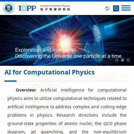
AI for Computational Physics
Overview:
Artificial intelligence for computational
physics aims to utilize computational techniques related to
artificial intelligence to address complex and cutting-edge
problems in physics. Research directions include the
ground-state properties of atomic nuclei, the QCD phase
diagram, jet quenching, and the non-equilibrium