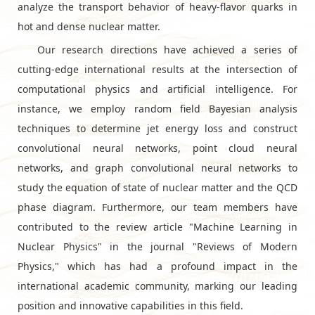
analyze the transport behavior of heavy-flavor quarks in
hot and dense nuclear matter.
Our research directions have achieved a series of
cutting-edge international results at the intersection of
computational physics and artificial intelligence. For
instance, we employ random field Bayesian analysis
techniques to determine jet energy loss and construct
convolutional neural networks, point cloud neural
networks, and graph convolutional neural networks to
study the equation of state of nuclear matter and the QCD
phase diagram. Furthermore, our team members have
contributed to the review article "Machine Learning in
Nuclear Physics" in the journal "Reviews of Modern
Physics," which has had a profound impact in the
international academic community, marking our leading
position and innovative capabilities in this field.