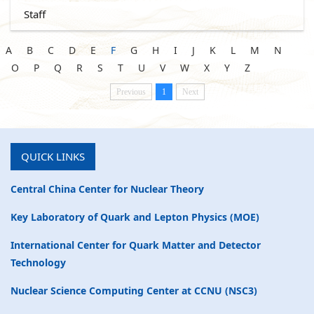
Staff
A
B
C
D
E
F
G
H
I
J
K
L
M
N
O
P
Q
R
S
T
U
V
W
X
Y
Z
Previous
1
Next
QUICK LINKS
Central China Center for Nuclear Theory
Key Laboratory of Quark and Lepton Physics (MOE)
International Center for Quark Matter and Detector
Technology
Nuclear Science Computing Center at CCNU (NSC3)