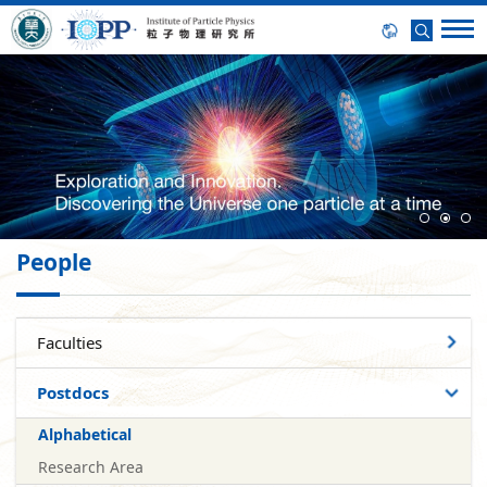
People
Faculties
Postdocs
Alphabetical
Research Area