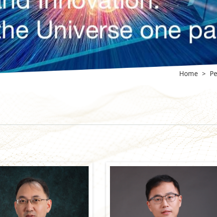
Home
>
Pe