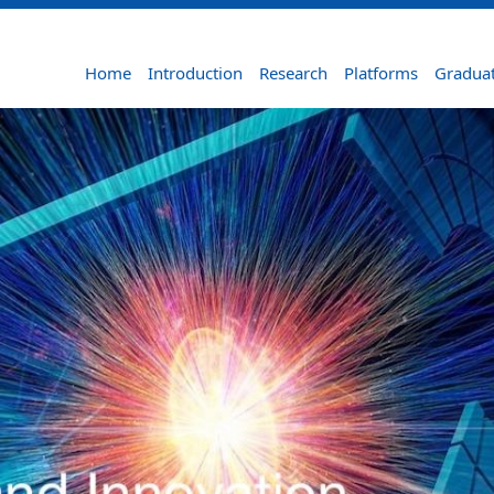
Home
Introduction
Research
Platforms
Graduat