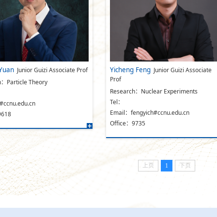
Yuan
Yicheng Feng
Junior Guizi Associate Prof
Junior Guizi Associate
Prof
：Particle Theory
Research：Nuclear Experiments
Tel：
#ccnu.edu.cn
Email：fengyich#ccnu.edu.cn
9618
Office：9735
上页
1
下页