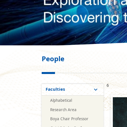
People
6
Faculties
Alphabetical
Research Area
Boya Chair Professor