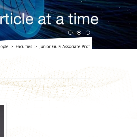
ople
>
Faculties
>
Junior Guizi Associate Prof