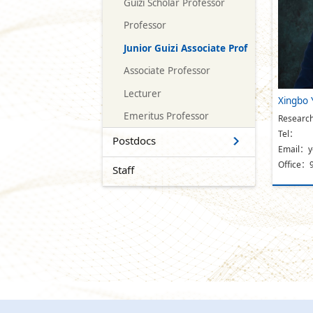
Guizi Scholar Professor
Professor
Junior Guizi Associate Prof
Associate Professor
Lecturer
Xingbo 
Emeritus Professor
Research
Tel：
Postdocs
Email：y
Office：
Staff