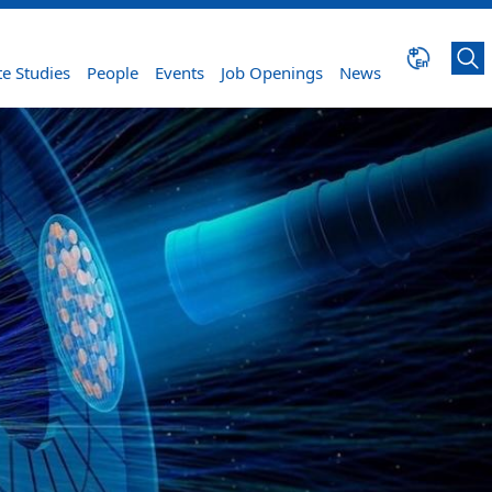
e Studies
People
Events
Job Openings
News