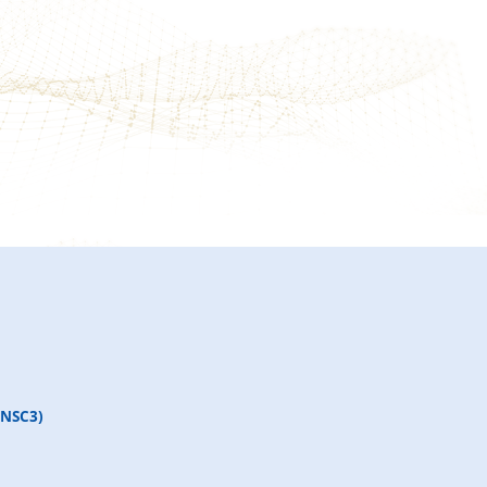
(NSC3)