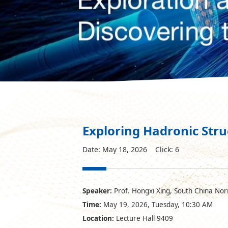
Exploring Hadronic Str
Date: May 18, 2026 Click:
6
Speaker:
Prof. Hongxi Xing, South China Nor
Time:
May 19, 2026, Tuesday, 10:30 AM
Location:
Lecture Hall 9409