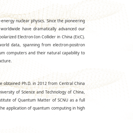
-energy nuclear physics. Since the pioneering
s worldwide have dramatically advanced our
larized Electron-Ion Collider in China (EicC).
 world data, spanning from electron-positron
um computers and their natural capability to
ucture.
He obtained Ph.D. in 2012 from Central China
niversity of Science and Technology of China,
stitute of Quantum Matter of SCNU as a full
 the application of quantum computing in high