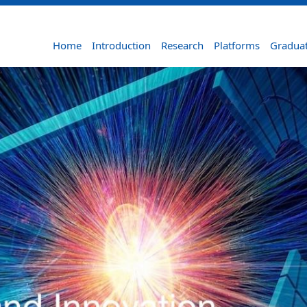
Home
Introduction
Research
Platforms
Graduat