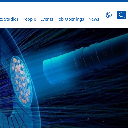
e Studies
People
Events
Job Openings
News