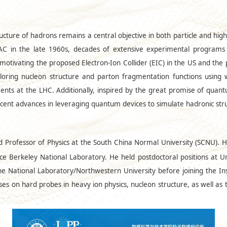
ucture of hadrons remains a central objective in both particle and high
SLAC in the late 1960s, decades of extensive experimental program
otivating the proposed Electron-Ion Collider (EIC) in the US and the po
exploring nucleon structure and parton fragmentation functions using
ents at the LHC. Additionally, inspired by the great promise of quant
recent advances in leveraging quantum devices to simulate hadronic str
nd Professor of Physics at the South China Normal University (SCNU). 
ce Berkeley National Laboratory. He held postdoctoral positions at U
 National Laboratory/Northwestern University before joining the In
uses on hard probes in heavy ion physics, nucleon structure, as well as