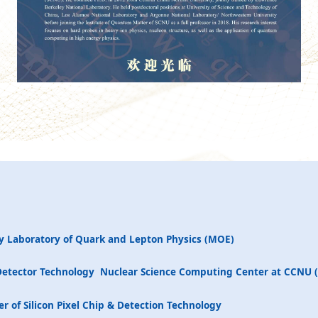
y Laboratory of Quark and Lepton Physics (MOE)
Detector Technology
Nuclear Science Computing Center at CCNU 
r of Silicon Pixel Chip & Detection Technology