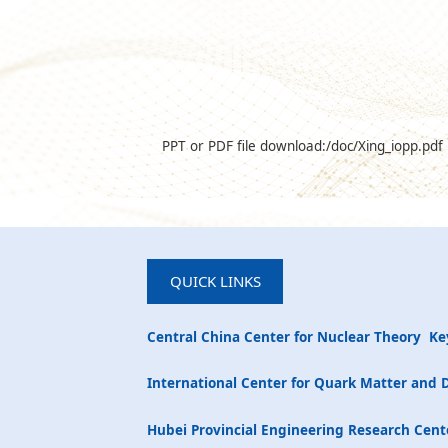
PPT or PDF file download:
/doc/Xing_iopp.pdf
QUICK LINKS
Central China Center for Nuclear Theory
Ke
International Center for Quark Matter and 
Hubei Provincial Engineering Research Cente