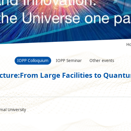
H
IOPP Colloquium
IOPP Seminar
Other events
ucture:From Large Facilities to Quan
mal University