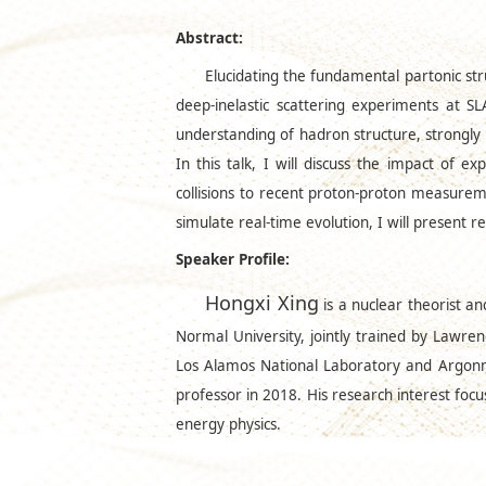
Abstract:
Elucidating the fundamental partonic str
deep-inelastic scattering experiments at 
understanding of hadron structure, strongly m
In this talk, I will discuss the impact of 
collisions to recent proton-proton measurem
simulate real-time evolution, I will present 
Speaker Profile:
Hongxi Xing
is a nuclear theorist a
Normal University, jointly trained by Lawren
Los Alamos National Laboratory and Argonne
professor in 2018. His research interest foc
energy physics.