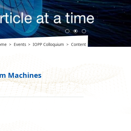
ome
>
Events
>
IOPP Colloquium
>
Content
tum Machines