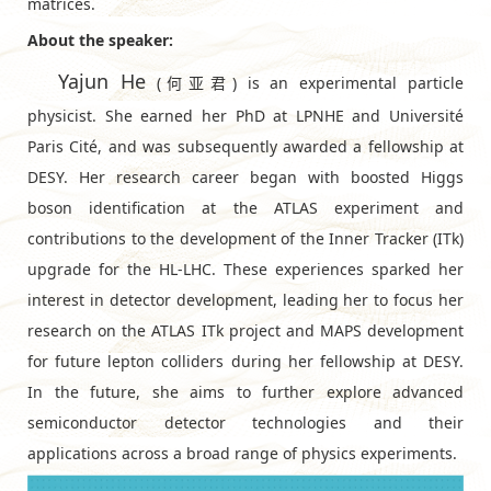
matrices.
About the speaker:
Yajun He
(何亚君) is an experimental particle
physicist. She earned her PhD at LPNHE and Université
Paris Cité, and was subsequently awarded a fellowship at
DESY⁠. Her research career began with boosted Higgs
boson identification at the ATLAS experiment and
contributions to the development of the Inner Tracker (ITk)
upgrade for the HL-LHC. These experiences sparked her
interest in detector development, leading her to focus her
research on the ATLAS ITk project and MAPS development
for future lepton colliders during her fellowship at DESY.
In the future, she aims to further explore advanced
semiconductor detector technologies and their
applications across a broad range of physics experiments.