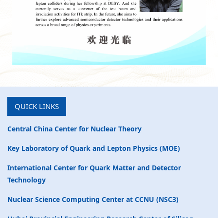
QUICK LINKS
Central China Center for Nuclear Theory
Key Laboratory of Quark and Lepton Physics (MOE)
International Center for Quark Matter and Detector
Technology
Nuclear Science Computing Center at CCNU (NSC3)