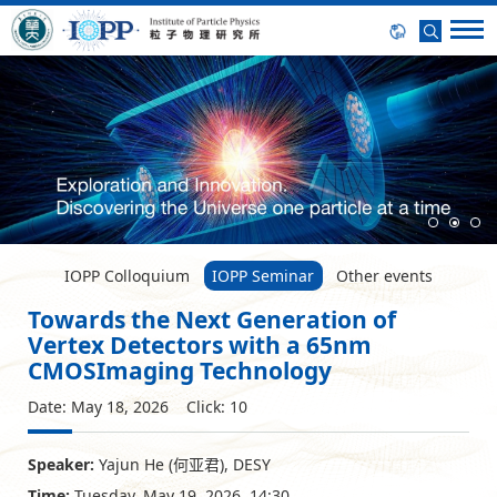
IOPP Colloquium
IOPP Seminar
Other events
Towards the Next Generation of
Vertex Detectors with a 65nm
CMOSImaging Technology
Date: May 18, 2026 Click:
10
Speaker:
Yajun He (何亚君), DESY
Time:
Tuesday, May 19, 2026, 14:30