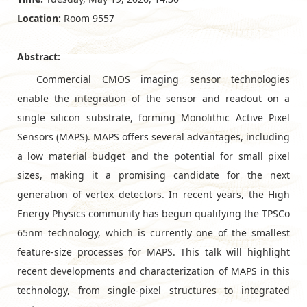
Location:
Room 9557
Abstract:
Commercial CMOS imaging sensor technologies
enable the integration of the sensor and readout on a
single silicon substrate, forming Monolithic Active Pixel
Sensors (MAPS). MAPS offers several advantages, including
a low material budget and the potential for small pixel
sizes, making it a promising candidate for the next
generation of vertex detectors. In recent years, the High
Energy Physics community has begun qualifying the TPSCo
65nm technology, which is currently one of the smallest
feature-size processes for MAPS. This talk will highlight
recent developments and characterization of MAPS in this
technology, from single-pixel structures to integrated