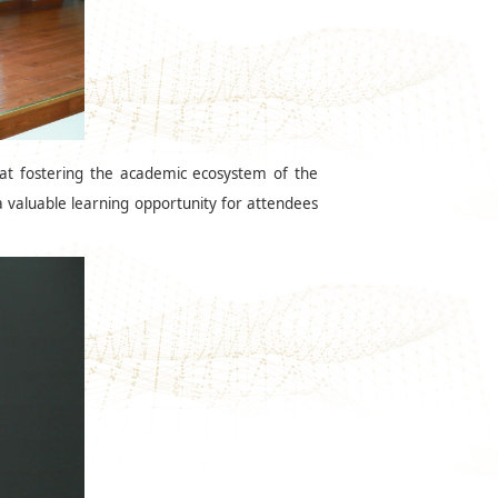
d at fostering the academic ecosystem of the
 a valuable learning opportunity for attendees