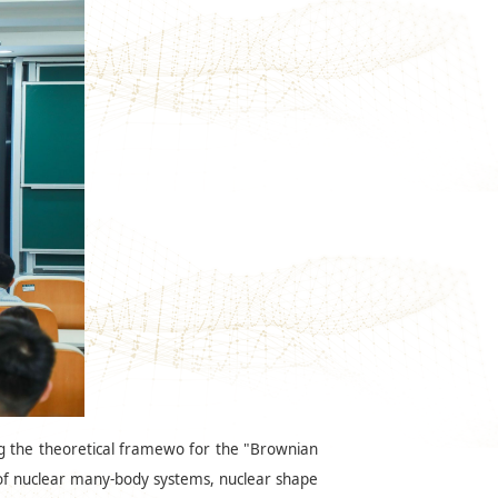
ng the theoretical framewo for the "Brownian
e of nuclear many-body systems, nuclear shape