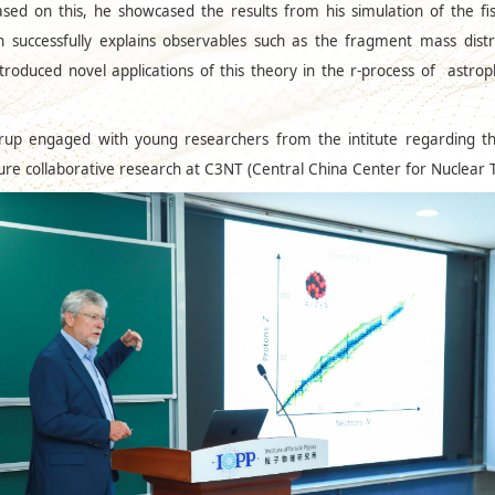
ed on this, he showcased the results from his simulation of the fi
 successfully explains observables such as the fragment mass distri
oduced novel applications of this theory in the r-process of astrop
rup engaged with young researchers from the intitute regarding the c
uture collaborative research at C3NT (Central China Center for Nuclear 