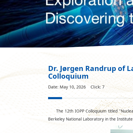
Dr. Jørgen Randrup of L
Colloquium
Date: May 10, 2026 Click:
7
The 12th IOPP Colloquium titled "Nuclea
Berkeley National Laboratory in the Institut