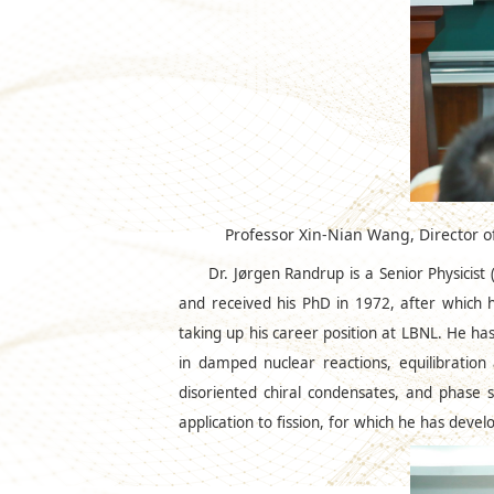
Professor Xin-Nian Wang, Director 
Dr. Jørgen Randrup is a Senior Physicis
and received his PhD in 1972, after which 
taking up his career position at LBNL. He has
in damped nuclear reactions, equilibration an
disoriented chiral condensates, and phase s
application to fission, for which he has dev