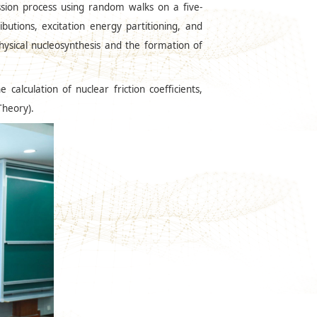
ssion process using random walks on a five-
butions, excitation energy partitioning, and
hysical nucleosynthesis and the formation of
alculation of nuclear friction coefficients,
Theory).