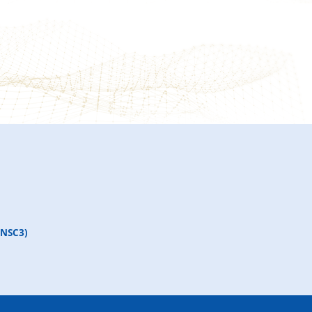
(NSC3)