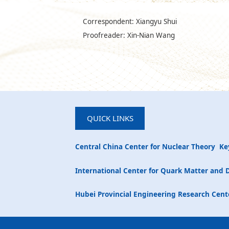
Correspondent: Xiangyu Shui
Proofreader: Xin-Nian Wang
QUICK LINKS
Central China Center for Nuclear Theory
Ke
International Center for Quark Matter and 
Hubei Provincial Engineering Research Cente