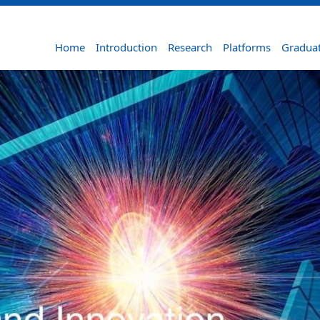
Home
Introduction
Research
Platforms
Graduat