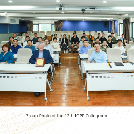
Group Photo of the 12th IOPP Colloquium