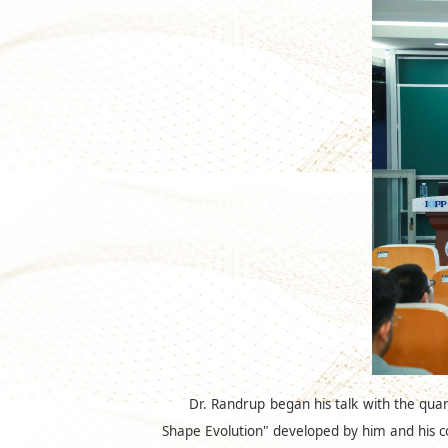
Dr. Randrup began his talk with the qua
Shape Evolution" developed by him and his co