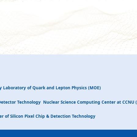
y Laboratory of Quark and Lepton Physics (MOE)
Detector Technology
Nuclear Science Computing Center at CCNU 
r of Silicon Pixel Chip & Detection Technology