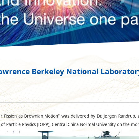
awrence Berkeley National Laboratory
r Fission as Brownian Motion" was delivered by Dr. Jørgen Randrup, a
e of Particle Physics (IOPP), Central China Normal University on the mo