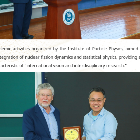
emic activities organized by the Institute of Particle Physics, aime
tegration of nuclear fission dynamics and statistical physics, providing
teristic of "international vision and interdisciplinary research."