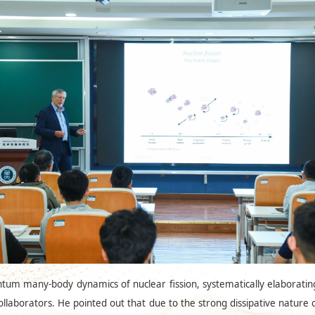
ntum many-body dynamics of nuclear fission, systematically elaborati
llaborators. He pointed out that due to the strong dissipative natur