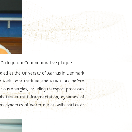
OPP Colloquium Commemorative plaque
udied at the University of Aarhus in Denmark
e Niels Bohr Institute and NORDITA), before
arious energies, including transport processes
tabilities in multi-fragmentation, dynamics of
 on dynamics of warm nuclei, with particular