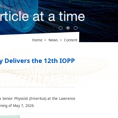
Home
>
News
>
Content
 Delivers the 12th IOPP
 Senior Physicist (Emeritus) at the Lawrence
rning of May 7, 2026.