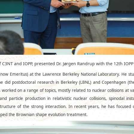
of C3NT and IOPP, presented Dr. Jørgen Randrup with the 12th I
t (now Emeritus) at the Lawrence Berkeley National Laboratory. He st
he did postdoctoral research in Berkeley (LBNL) and Copenhagen (th
 worked on a range of topics, mostly related to nuclear collisions at v
d particle production in relativistic nuclear collisions, spinodal ins
tructure of the strong interaction. In recent years, he has focused
eloped the Brownian shape evolution treatment.