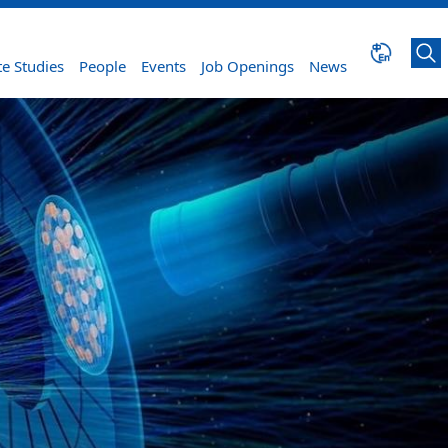
e Studies
People
Events
Job Openings
News