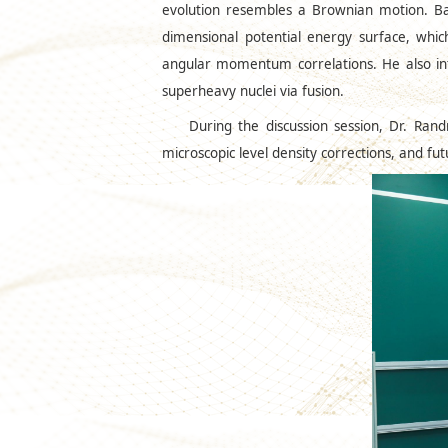
evolution resembles a Brownian motion. Bas
dimensional potential energy surface, which
angular momentum correlations. He also intr
superheavy nuclei via fusion.
During the discussion session, Dr. Rand
microscopic level density corrections, and f