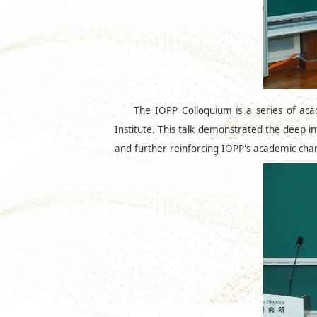
The IOPP Colloquium is a series of acad
Institute. This talk demonstrated the deep in
and further reinforcing IOPP's academic charac