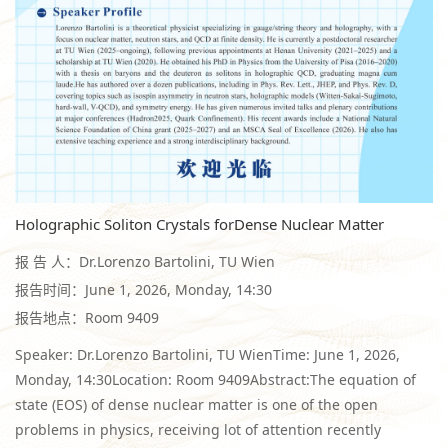
Holographic Soliton Crystals forDense Nuclear Matter
报 告 人：Dr.Lorenzo Bartolini, TU Wien
报告时间：June 1, 2026, Monday, 14:30
报告地点：Room 9409
Speaker: Dr.Lorenzo Bartolini, TU WienTime: June 1, 2026,
Monday, 14:30Location: Room 9409Abstract:The equation of
state (EOS) of dense nuclear matter is one of the open
problems in physics, receiving lot of attention recently