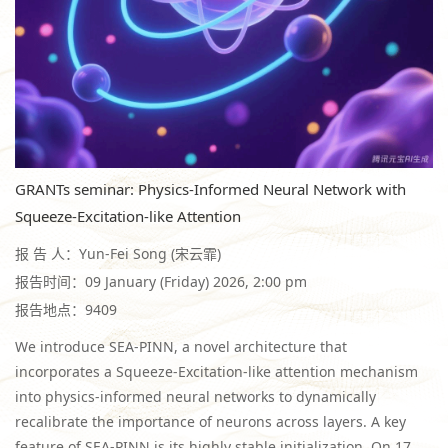
GRANTs seminar: Physics-Informed Neural Network with
Squeeze-Excitation-like Attention
报 告 人：Yun-Fei Song (宋云霏)
报告时间：09 January (Friday) 2026, 2:00 pm
报告地点：9409
We introduce SEA-PINN, a novel architecture that
incorporates a Squeeze-Excitation-like attention mechanism
into physics-informed neural networks to dynamically
recalibrate the importance of neurons across layers. A key
feature of SEA-PINN is its highly stable initialization. On 17