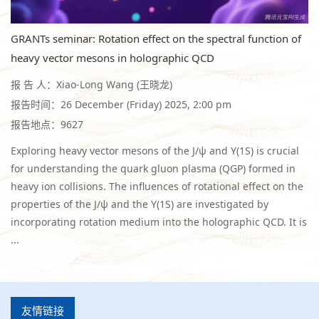
GRANTs seminar: Rotation effect on the spectral function of
heavy vector mesons in holographic QCD
报 告 人：Xiao-Long Wang (王晓龙)
报告时间：26 December (Friday) 2025, 2:00 pm
报告地点：9627
Exploring heavy vector mesons of the J/ψ and Υ(1S) is crucial
for understanding the quark gluon plasma (QGP) formed in
heavy ion collisions. The influences of rotational effect on the
properties of the J/ψ and the Υ(1S) are investigated by
incorporating rotation medium into the holographic QCD. It is
...
友情链接