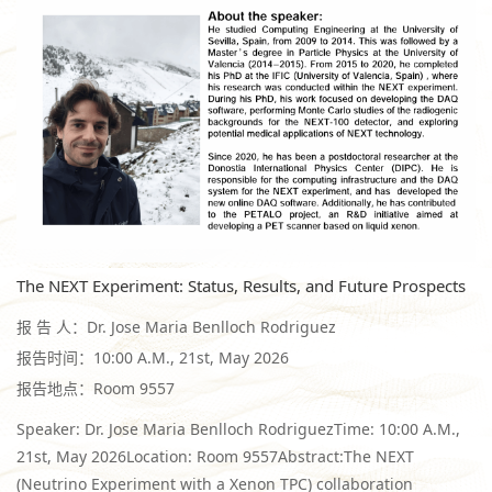
The NEXT Experiment: Status, Results, and Future Prospects
报 告 人：Dr. Jose Maria Benlloch Rodriguez
报告时间：10:00 A.M., 21st, May 2026
报告地点：Room 9557
Speaker: Dr. Jose Maria Benlloch RodriguezTime: 10:00 A.M.,
21st, May 2026Location: Room 9557Abstract:The NEXT
(Neutrino Experiment with a Xenon TPC) collaboration