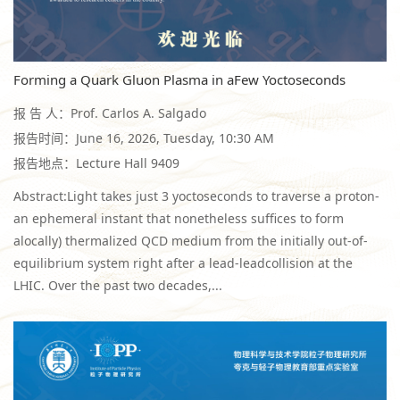
Forming a Quark Gluon Plasma in aFew Yoctoseconds
报 告 人：Prof. Carlos A. Salgado
报告时间：June 16, 2026, Tuesday, 10:30 AM
报告地点：Lecture Hall 9409
Abstract:Light takes just 3 yoctoseconds to traverse a proton-
an ephemeral instant that nonetheless suffices to form
alocally) thermalized QCD medium from the initially out-of-
equilibrium system right after a lead-leadcollision at the
LHIC. Over the past two decades,...