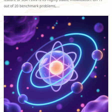
out of 20 benchmark problems,...