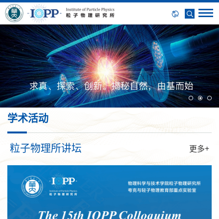
学术活动
粒子物理所讲坛
更多+