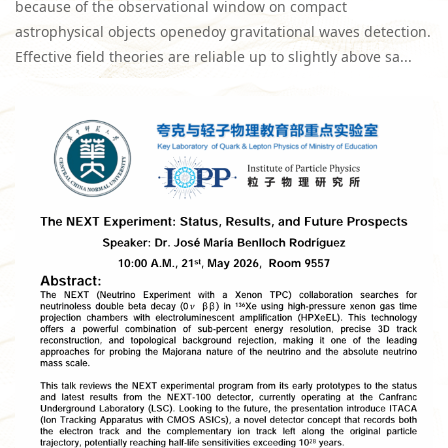
because of the observational window on compact
astrophysical objects openedoy gravitational waves detection.
Effective field theories are reliable up to slightly above sa...