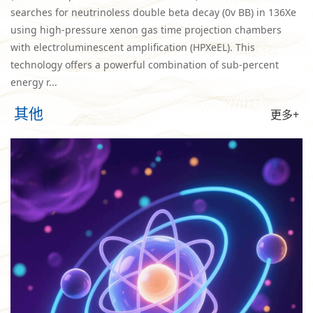
searches for neutrinoless double beta decay (0v BB) in 136Xe
using high-pressure xenon gas time projection chambers
with electroluminescent amplification (HPXeEL). This
technology offers a powerful combination of sub-percent
energy r...
其他
更多+