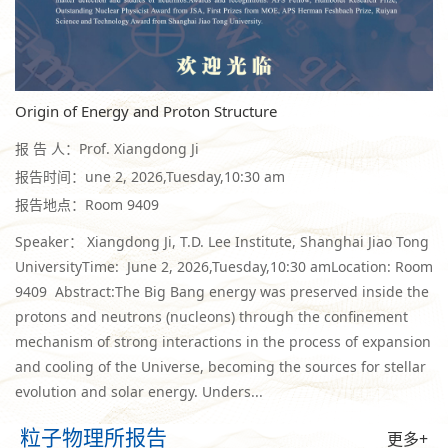
Origin of Energy and Proton Structure
报 告 人：Prof. Xiangdong Ji
报告时间：une 2, 2026,Tuesday,10:30 am
报告地点：Room 9409
Speaker： Xiangdong Ji, T.D. Lee Institute, Shanghai Jiao Tong
UniversityTime: June 2, 2026,Tuesday,10:30 amLocation: Room
9409 Abstract:The Big Bang energy was preserved inside the
protons and neutrons (nucleons) through the confinement
mechanism of strong interactions in the process of expansion
and cooling of the Universe, becoming the sources for stellar
evolution and solar energy. Unders...
粒子物理所报告
更多+